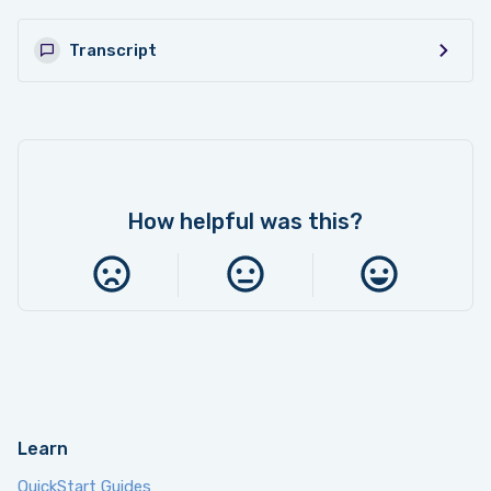
9. Switch Groups
8:38
Transcript
10. Factory Reset & Checking Firmware
3:09
How helpful was this?
Learn
QuickStart Guides