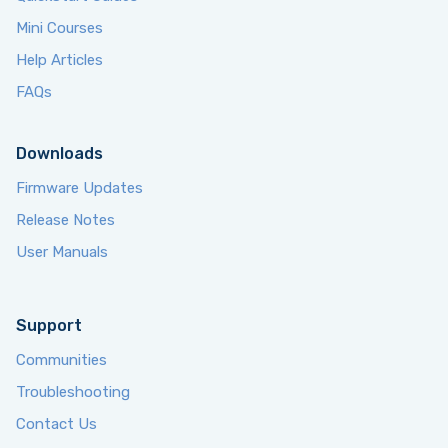
Mini Courses
Help Articles
FAQs
Downloads
Firmware Updates
Release Notes
User Manuals
Support
Communities
Troubleshooting
Contact Us