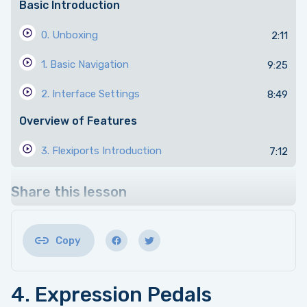
Basic Introduction
0. Unboxing
2:11
1. Basic Navigation
9:25
2. Interface Settings
8:49
Overview of Features
3. Flexiports Introduction
7:12
4. Expression Pedals
7:30
Share this lesson
5. Switch Modes
10:24
6. Sequential Mode
10:28
Copy
7. Scrolling Mode
10:05
4. Expression Pedals
8. MIDI Settings
10:10