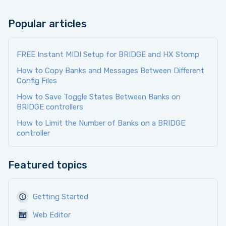
Popular articles
FREE Instant MIDI Setup for BRIDGE and HX Stomp
How to Copy Banks and Messages Between Different
Config Files
How to Save Toggle States Between Banks on
BRIDGE controllers
How to Limit the Number of Banks on a BRIDGE
controller
Featured topics
Getting Started
Web Editor