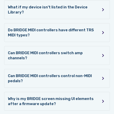
What if my device isn't listed in the Device
Library?
Do BRIDGE MIDI controllers have different TRS
MIDI types?
Can BRIDGE MIDI controllers switch amp
channels?
Can BRIDGE MIDI controllers control non-MIDI
pedals?
Why is my BRIDGE screen missing UI elements
after a firmware update?