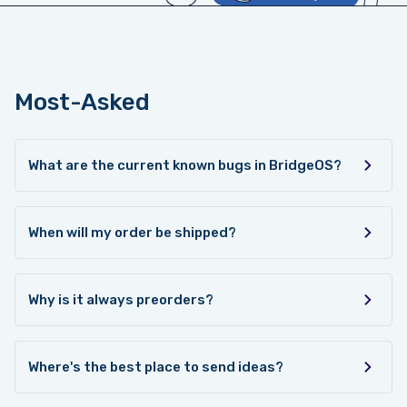
Most-Asked
What are the current known bugs in BridgeOS?
When will my order be shipped?
Why is it always preorders?
Where's the best place to send ideas?