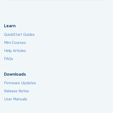
Learn
QuickStart Guides
Mini Courses
Help Articles
FAQs
Downloads
Firmware Updates
Release Notes
User Manuals