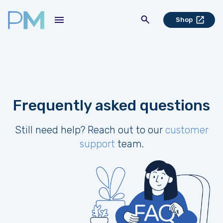
Shop
Frequently asked questions
Still need help? Reach out to our
customer
support
team.