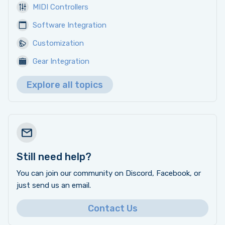
MIDI Controllers
Software Integration
Customization
Gear Integration
Explore all topics
Still need help?
You can join our community on Discord, Facebook, or
just send us an email.
Contact Us