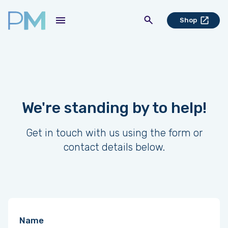
Shop
We're standing by to help!
Get in touch with us using the form or
contact details below.
Name