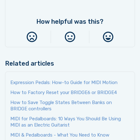
How helpful was this?
Related articles
Expression Pedals: How-to Guide for MIDI Motion
How to Factory Reset your BRIDGE6 or BRIDGE4
How to Save Toggle States Between Banks on
BRIDGE controllers
MIDI for Pedalboards: 10 Ways You Should Be Using
MIDI as an Electric Guitarist
MIDI & Pedalboards - What You Need to Know