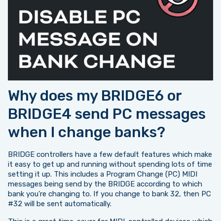
Why does my BRIDGE6 or
BRIDGE4 send PC messages
when I change banks?
BRIDGE controllers have a few default features which make
it easy to get up and running without spending lots of time
setting it up. This includes a Program Change (PC) MIDI
messages being send by the BRIDGE according to which
bank you're changing to. If you change to bank 32, then PC
#32 will be sent automatically.