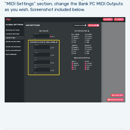
"MIDI Settings" section, change the Bank PC MIDI Outputs
as you wish. Screenshot included below.