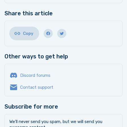
Share this article
Copy
Other ways to get help
Discord forums
Contact support
Subscribe for more
We’ll never send you spam, but we will send you