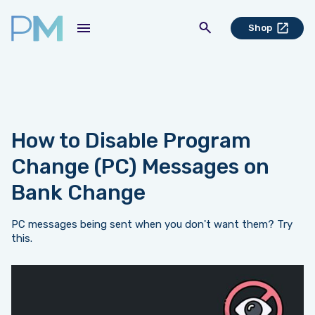
Shop
How to Disable Program
Change (PC) Messages on
Bank Change
PC messages being sent when you don't want them? Try
this.