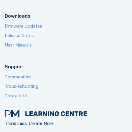
Downloads
Firmware Updates
Release Notes
User Manuals
Support
Communities
Troubleshooting
Contact Us
Think Less. Create More.