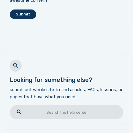
awesome content.
Looking for something else?
search out whole site to find articles, FAQs, lessons, or
pages that have what you need.