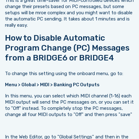
This is a great time-saver for MIDI-controlled devices which
change their presets based on PC messages, but some
setups will be mroe complex and you might want to disable
the automatic PC sending. It takes about 1 minutes and is
really easy.
How to Disable Automatic
Program Change (PC) Messages
from a BRIDGE6 or BRIDGE4
To change this setting using the onboard menu, go to:
Menu > Global > MIDI > Banking PC Outputs
In this menu, you can select which MIDI channel (1-16) each
MIDI output will send the PC messages on, or you can set it
to "Off" instead. To completely stop the PC messages,
change all four MIDI outputs to "Off" and then press "save"
In the Web Editor, go to "Global Settings" and then in the