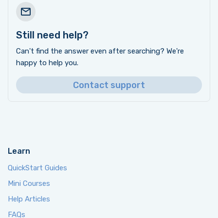
Still need help?
Can't find the answer even after searching? We're
happy to help you.
Contact support
Learn
QuickStart Guides
Mini Courses
Help Articles
FAQs