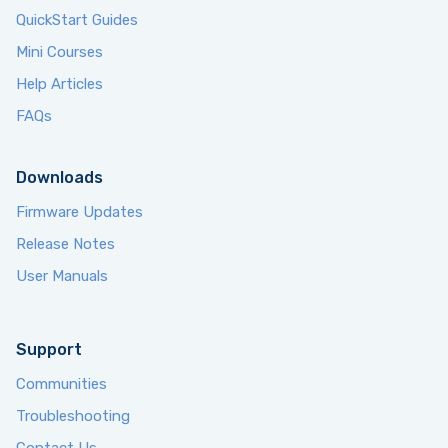
QuickStart Guides
Mini Courses
Help Articles
FAQs
Downloads
Firmware Updates
Release Notes
User Manuals
Support
Communities
Troubleshooting