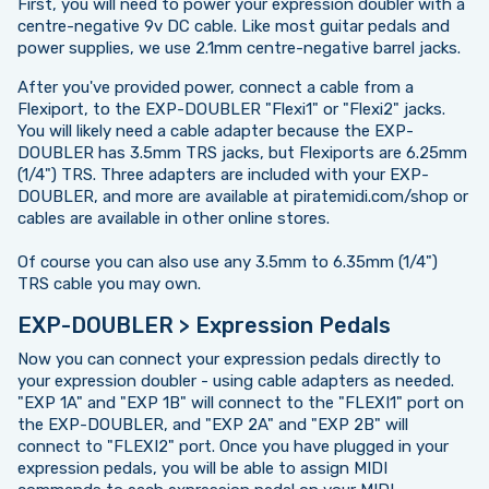
First, you will need to power your expression doubler with a
centre-negative 9v DC cable. Like most guitar pedals and
power supplies, we use 2.1mm centre-negative barrel jacks.
After you've provided power, connect a cable from a
Flexiport, to the EXP-DOUBLER "Flexi1" or "Flexi2" jacks.
You will likely need a cable adapter because the EXP-
DOUBLER has 3.5mm TRS jacks, but Flexiports are 6.25mm
(1/4") TRS. Three adapters are included with your EXP-
DOUBLER, and more are available at piratemidi.com/shop or
cables are available in other online stores.
Of course you can also use any 3.5mm to 6.35mm (1/4")
TRS cable you may own.
EXP-DOUBLER > Expression Pedals
Now you can connect your expression pedals directly to
your expression doubler - using cable adapters as needed.
"EXP 1A" and "EXP 1B" will connect to the "FLEXI1" port on
the EXP-DOUBLER, and "EXP 2A" and "EXP 2B" will
connect to "FLEXI2" port. Once you have plugged in your
expression pedals, you will be able to assign MIDI