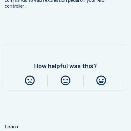
commands to each expression pedal on your MIDI
controller.
How helpful was this?
Learn