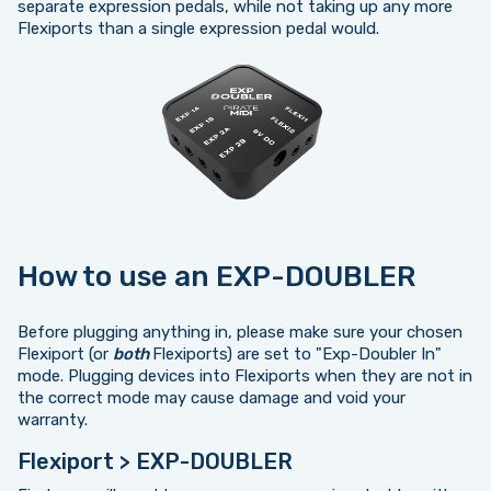
separate expression pedals, while not taking up any more
Flexiports than a single expression pedal would.
How to use an EXP-DOUBLER
Before plugging anything in, please make sure your chosen
Flexiport (or
both
Flexiports) are set to "Exp-Doubler In"
mode. Plugging devices into Flexiports when they are not in
the correct mode may cause damage and void your
warranty.
Flexiport > EXP-DOUBLER