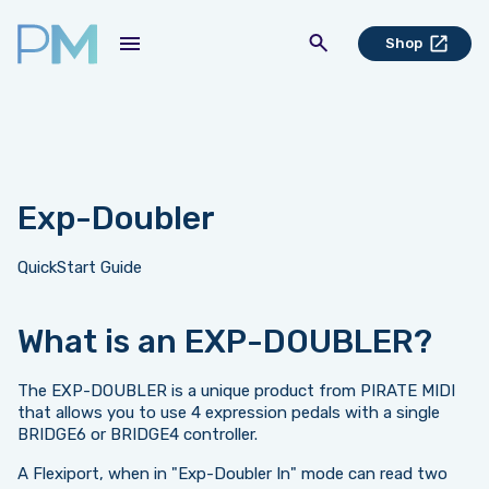
Shop
Exp-Doubler
QuickStart Guide
What is an EXP-DOUBLER?
The EXP-DOUBLER is a unique product from PIRATE MIDI
that allows you to use 4 expression pedals with a single
BRIDGE6 or BRIDGE4 controller.
A Flexiport, when in "Exp-Doubler In" mode can read two